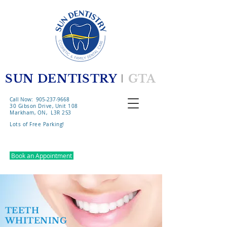
SUN DENTISTRY
l
GTA
Call Now: 905-237-9668
30 Gibson Drive, Unit 108
Markham, ON, L3R 2S3
Lots of Free Parking!​
Book an Appointment
TEETH
WHITENING