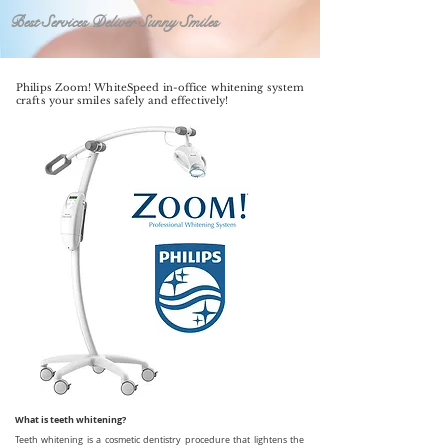
Best Services Deliver Sunny Smiles
Philips Zoom! WhiteSpeed in-office whitening system
crafts your smiles safely and effectively!
What is teeth whitening?
Teeth whitening is a cosmetic dentistry procedure that lightens the