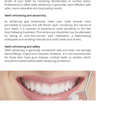
shade of your teeth by removing discoloration or surface stains.
Professional in-office teeth whitening is generally more effective with
safer, more noticeable and long-lasting results.
Teeth whitening and sensitivity
As whitening gels temporarily make your tooth enamel more
permeable to expose the soft dentin layer containing the nerves of
your teeth, it is common to experience some sensitivity in the few
days following treatment. This temporary discomfort can be alleviated
by taking an over-the-counter pain medication, a desensitizing
toothpaste and avoiding hot/cold and acidic foods and drinks.
Teeth whitening and safety
Teeth whitening is generally considered safe and does not damage
dental fillings, crowns and implants. However, it is not recommended
for those who have gum disease, cracked teeth or cavities, which
should be treated before teeth whitening procedure.